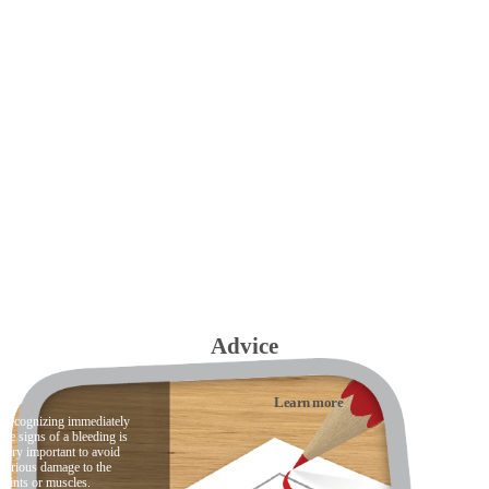
Advice
Learn more
Recognizing immediately
the signs of a bleeding is
very important to avoid
serious damage to the
joints or muscles.