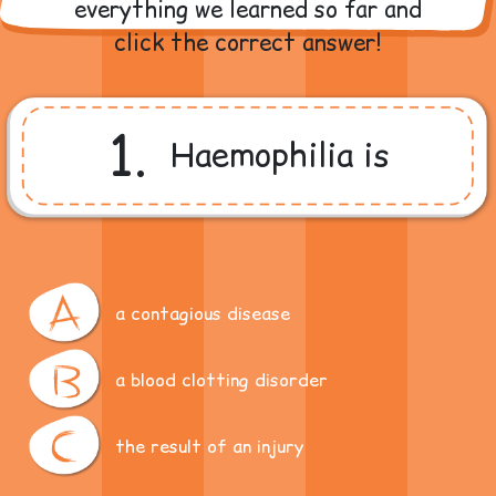
everything we learned so far and
click the correct answer!
1.
Haemophilia is
a contagious disease
a blood clotting disorder
the result of an injury