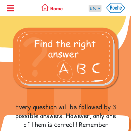
Every question will be followed by 3
possible answers. However, only one
of them is correct! Remember