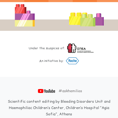
Under the Auspices of:
An initiative by:
#askhemilios
Scientific content editing by Bleeding Disorders Unit and
Haemophiliac Children’s Center, Children’s Hospital “Agia
Sofia”, Athens