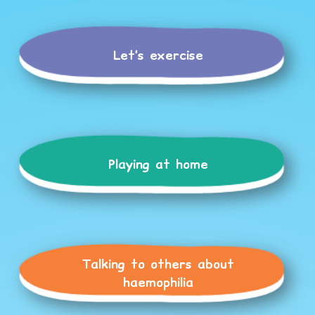
Let’s exercise
Playing at home
Talking to others about
haemophilia