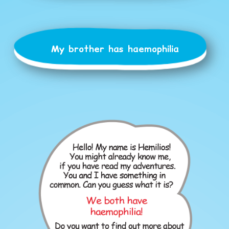
My brother has haemophilia