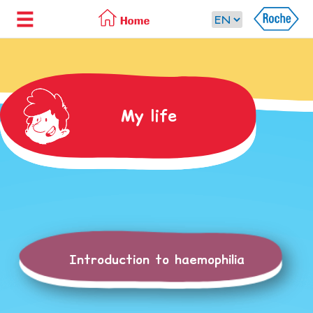
My life
Introduction to haemophilia