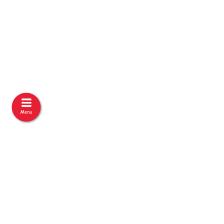
Under the Auspices of:
An initiative by: